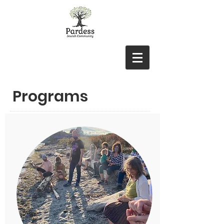
Programs