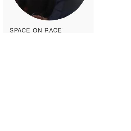
SPACE ON RACE
A safe space to process our
feelings and discuss our roles in
the anti-racism actions. Join us for
respectful dialogue.
JOIN US!
Learn more about joining Pardess
here.
ADDRESS