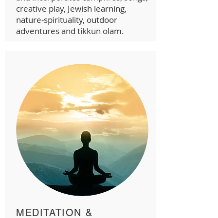
creative play, Jewish learning,
nature-spirituality, outdoor
adventures and tikkun olam.
MEDITATION &