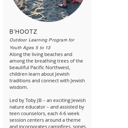
B'HOOTZ
Outdoor Learning Program for
Youth Ages 5 to 13
Along the living beaches and
among the breathing trees of the
beautiful Pacific Northwest,
children learn about Jewish
traditions and connect with Jewish
wisdom.
Led by Toby JB – an exciting Jewish
nature educator – and assisted by
teen counselors, each 4-6 week
session centers around a theme
and incorporates campfires, songs,