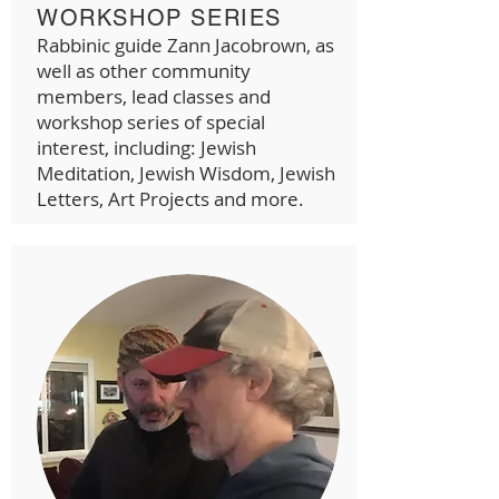
WORKSHOP SERIES
Rabbinic guide Zann Jacobrown, as
well as other community
members, lead classes and
workshop series of special
interest, including: Jewish
Meditation, Jewish Wisdom, Jewish
Letters, Art Projects and more.